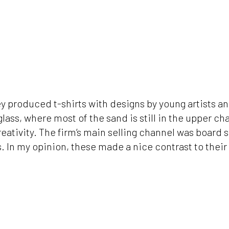
hey produced t-shirts with designs by young artists a
lass, where most of the sand is still in the upper ch
eativity. The firm’s main selling channel was board 
 In my opinion, these made a nice contrast to their