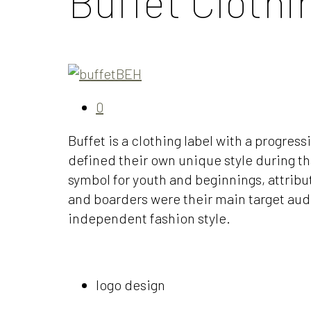
Buffet Clothi
0
Buffet is a clothing label with a progres
defined their own unique style during tha
symbol for youth and beginnings, attribu
and boarders were their main target audi
independent fashion style.
logo design